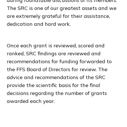
during roundtable discussions of its members.
The SRC is one of our greatest assets and we
are extremely grateful for their assistance,
dedication and hard work.
Once each grant is reviewed, scored and
ranked, SRC findings are reviewed and
recommendations for funding forwarded to
the FFS Board of Directors for review. The
advice and recommendations of the SRC
provide the scientific basis for the final
decisions regarding the number of grants
awarded each year.