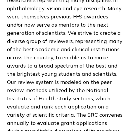
researchers representing many disciplines in
ophthalmology, vision and eye research. Many
were themselves previous FFS awardees
and/or now serve as mentors to the next
generation of scientists. We strive to create a
diverse group of reviewers, representing many
of the best academic and clinical institutions
across the country, to enable us to make
awards to a broad spectrum of the best and
the brightest young students and scientists.
Our review system is modeled on the peer
review methods utilized by the National
Institutes of Health study sections, which
evaluate and rank each application on a
variety of scientific criteria. The SRC convenes
annually to evaluate grant applications