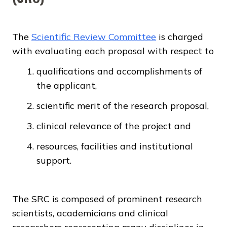
The
Scientific Review Committee
is charged
with evaluating each proposal with respect to
qualifications and accomplishments of
the applicant,
scientific merit of the research proposal,
clinical relevance of the project and
resources, facilities and institutional
support.
The SRC is composed of prominent research
scientists, academicians and clinical