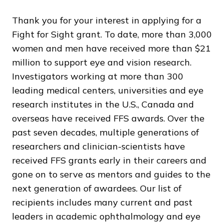
Thank you for your interest in applying for a
Fight for Sight grant. To date, more than 3,000
women and men have received more than $21
million to support eye and vision research.
Investigators working at more than 300
leading medical centers, universities and eye
research institutes in the U.S., Canada and
overseas have received FFS awards. Over the
past seven decades, multiple generations of
researchers and clinician-scientists have
received FFS grants early in their careers and
gone on to serve as mentors and guides to the
next generation of awardees. Our list of
recipients includes many current and past
leaders in academic ophthalmology and eye