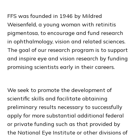
FFS was founded in 1946 by Mildred
Weisenfeld, a young woman with retinitis
pigmentosa, to encourage and fund research
in ophthalmology, vision and related sciences.
The goal of our research program is to support
and inspire eye and vision research by funding
promising scientists early in their careers.
We seek to promote the development of
scientific skills and facilitate obtaining
preliminary results necessary to successfully
apply for more substantial additional federal
or private funding such as that provided by
the National Eye Institute or other divisions of