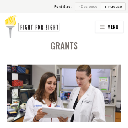
Skip to content
Font Size:
- Decrease
+ Increase
MENU
GRANTS