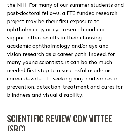
the NIH. For many of our summer students and
post-doctoral fellows, a FFS funded research
project may be their first exposure to
ophthalmology or eye research and our
support often results in their choosing
academic ophthalmology and/or eye and
vision research as a career path. Indeed, for
many young scientists, it can be the much-
needed first step to a successful academic
career devoted to seeking major advances in
prevention, detection, treatment and cures for
blindness and visual disability.
SCIENTIFIC REVIEW COMMITTEE
(SRC)