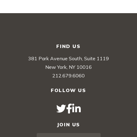
FIND US
381 Park Avenue South, Suite 1119
New York, NY 10016
212.679.6060
FOLLOW US
JOIN US