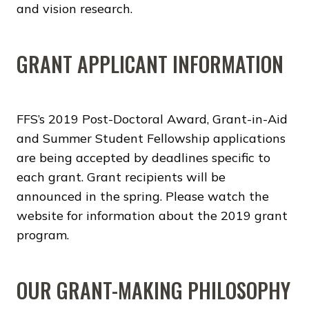
and vision research.
GRANT APPLICANT INFORMATION
FFS’s 2019 Post-Doctoral Award, Grant-in-Aid
and Summer Student Fellowship applications
are being accepted by deadlines specific to
each grant. Grant recipients will be
announced in the spring. Please watch the
website for information about the 2019 grant
program.
OUR GRANT-MAKING PHILOSOPHY